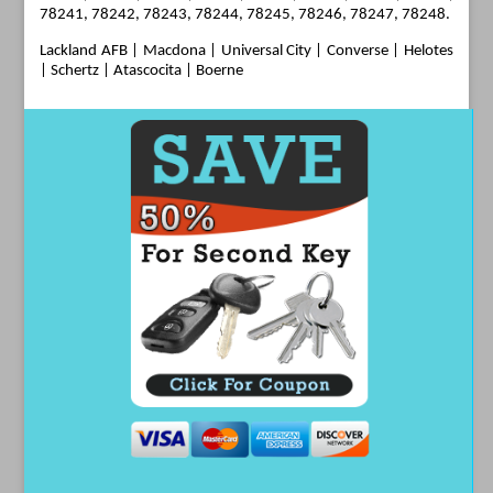
78241, 78242, 78243, 78244, 78245, 78246, 78247, 78248.
Lackland AFB
|
Macdona
|
Universal City
|
Converse
|
Helotes
| Schertz | Atascocita | Boerne