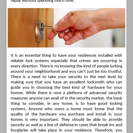
repair without spending much time.
It is an essential thing to have your residences installed with
reliable lock systems especially that crimes are occurring in
every direction. There is no knowing the kind of people lurking
around your neighborhood and you can't just be too trustful.
There is a need to take your security to the next level by
making sure that you have an excellent locksmith who can
guide you in choosing the best kind of hardware for your
homes. While there is now a plethora of advanced security
measures anyone can avail of in the security market, the basic
thing to consider, in any home, is to have good locking
systems. Anyone who owns a home must know that the
quality of the hardware you purchase and install in your
homes is very important. They should be able to provide
security as well as a line of defense in cases that break-ins and
burglaries will take place in your residence. Therefore, you