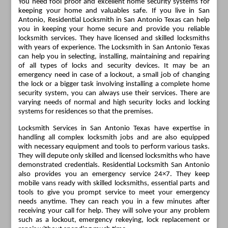
You need fool proof and excellent home security systems for
keeping your home and valuables safe. If you live in San
Antonio, Residential Locksmith in San Antonio Texas can help
you in keeping your home secure and provide you reliable
locksmith services. They have licensed and skilled locksmiths
with years of experience. The Locksmith in San Antonio Texas
can help you in selecting, installing, maintaining and repairing
of all types of locks and security devices. It may be an
emergency need in case of a lockout, a small job of changing
the lock or a bigger task involving installing a complete home
security system, you can always use their services. There are
varying needs of normal and high security locks and locking
systems for residences so that the premises.
Locksmith Services in San Antonio Texas have expertise in
handling all complex locksmith jobs and are also equipped
with necessary equipment and tools to perform various tasks.
They will depute only skilled and licensed locksmiths who have
demonstrated credentials. Residential Locksmith San Antonio
also provides you an emergency service 24×7. They keep
mobile vans ready with skilled locksmiths, essential parts and
tools to give you prompt service to meet your emergency
needs anytime. They can reach you in a few minutes after
receiving your call for help. They will solve your any problem
such as a lockout, emergency rekeying, lock replacement or