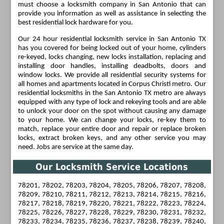
must choose a locksmith company in San Antonio that can
provide you information as well as assistance in selecting the
best residential lock hardware for you.
Our 24 hour residential locksmith service in San Antonio TX
has you covered for being locked out of your home, cylinders
re-keyed, locks changing, new locks installation, replacing and
installing door handles, installing deadbolts, doors and
window locks. We provide all residential security systems for
all homes and apartments located in Corpus Christi metro. Our
residential locksmiths in the San Antonio TX metro are always
equipped with any type of lock and rekeying tools and are able
to unlock your door on the spot without causing any damage
to your home. We can change your locks, re-key them to
match, replace your entire door and repair or replace broken
locks, extract broken keys, and any other service you may
need. Jobs are service at the same day.
Our Locksmith Service Locations
78201, 78202, 78203, 78204, 78205, 78206, 78207, 78208,
78209, 78210, 78211, 78212, 78213, 78214, 78215, 78216,
78217, 78218, 78219, 78220, 78221, 78222, 78223, 78224,
78225, 78226, 78227, 78228, 78229, 78230, 78231, 78232,
78233, 78234, 78235, 78236, 78237, 78238, 78239, 78240,