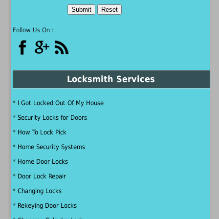
Follow Us On :
Locksmith Services
*
I Got Locked Out Of My House
*
Security Locks for Doors
*
How To Lock Pick
*
Home Security Systems
*
Home Door Locks
*
Door Lock Repair
*
Changing Locks
*
Rekeying Door Locks