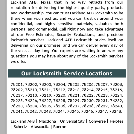
Lackland AFB, Texas, that in no way retracts from our
reputation for delivering the highest quality parts, products
and workmanship. You can trust Lackland AFB Locksmith to be
there when you need us, and you can trust us around your
confidential, and highly sensitive materials, valuables both
personal and commercial. Call right now and take advantage
of our Free Estimates, Security Evaluations, and precision
locksmith services. Lackland AFB Locksmith prides itself on
delivering on our promises, and we can deliver every day of
the year, all day long. Our experts are waiting to answer any
questions you may have about any of the Locksmith services
we offer.
Our Locksmith Service Locations
78201, 78202, 78203, 78204, 78205, 78206, 78207, 78208,
78209, 78210, 78211, 78212, 78213, 78214, 78215, 78216,
78217, 78218, 78219, 78220, 78221, 78222, 78223, 78224,
78225, 78226, 78227, 78228, 78229, 78230, 78231, 78232,
78233, 78234, 78235, 78236, 78237, 78238, 78239, 78240,
78241, 78242, 78243, 78244, 78245, 78246, 78247, 78248.
Lackland AFB
|
Macdona
|
Universal City
|
Converse
|
Helotes
| Schertz | Atascocita | Boerne