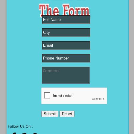
Follow Us On :