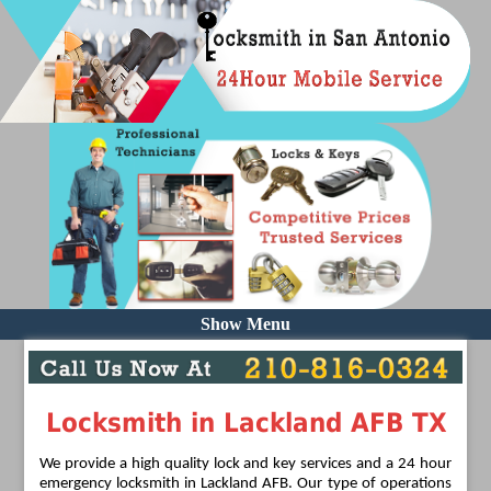
Show Menu
Locksmith in Lackland AFB TX
We provide a high quality lock and key services and a 24 hour
emergency locksmith in Lackland AFB. Our type of operations