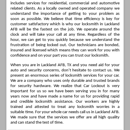
includes services for residential, commercial and automotive
related clients. As a locally owned and operated company we
understand the importance of getting to your problem as
soon as possible. We believe that time efficiency is key for
customer satisfactory which is why our locksmith in Lackland
AFB will be the fastest on the job. We operate around the
clock and will take your call at any time. Regardless of the
hour, we can get to you quickly because we understand the
frustration of being locked out. Our technicians are bonded,
insured and licensed which means they can work for you with
confidence and on your part you can trust our locksmith.
When you are in Lackland AFB, TX and you need aid for your
auto and security concerns, don’t hesitate to contact us. We
present an enormous series of locksmith services for your car.
We are a company who uses only durable and trusted brands
for security hardware. We realize that Car Lockout is very
important for us so we have been serving you in for many
years now and have made a name for us for providing rapid
and credible locksmith assistance. Our workers are highly
trained and attested to treat any locksmith worries in a
suitable time. For your whole car needs call us in Lackland AFB.
We made sure that the services we offer are all high quality
and can stand the test of time.