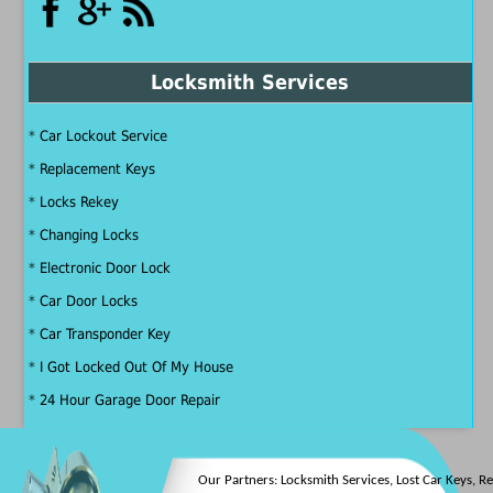
Locksmith Services
*
Car Lockout Service
*
Replacement Keys
*
Locks Rekey
*
Changing Locks
*
Electronic Door Lock
*
Car Door Locks
*
Car Transponder Key
*
I Got Locked Out Of My House
*
24 Hour Garage Door Repair
Our Partners:
Locksmith Services
,
Lost Car Keys
,
Rek