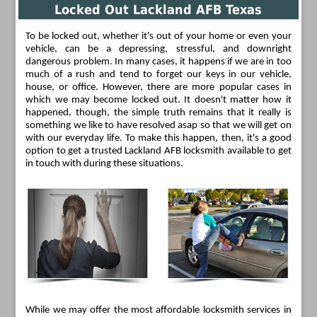
Locked Out Lackland AFB Texas
To be locked out, whether it's out of your home or even your
vehicle, can be a depressing, stressful, and downright
dangerous problem. In many cases, it happens if we are in too
much of a rush and tend to forget our keys in our vehicle,
house, or office. However, there are more popular cases in
which we may become locked out. It doesn't matter how it
happened, though, the simple truth remains that it really is
something we like to have resolved asap so that we will get on
with our everyday life. To make this happen, then, it's a good
option to get a trusted Lackland AFB locksmith available to get
in touch with during these situations.
While we may offer the most affordable locksmith services in